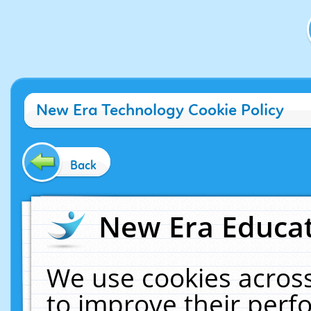
New Era Technology Cookie Policy
Back
New Era Educat
We use cookies across
to improve their per