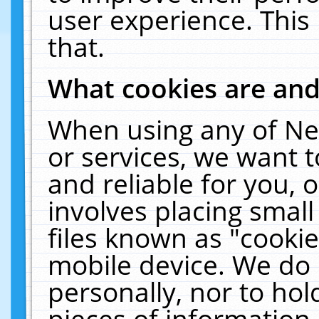
user experience. This
that.
What cookies are an
When using any of Ne
or services, we want 
and reliable for you,
involves placing smal
files known as "cooki
mobile device. We do 
personally, nor to ho
pieces of information 