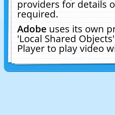
providers for details o
required.
Adobe
uses its own p
'Local Shared Objects
Player to play video 