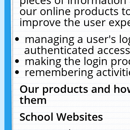
our online products t
improve the user expe
managing a user's lo
authenticated access
making the login pro
remembering activit
Our products and how
them
School Websites