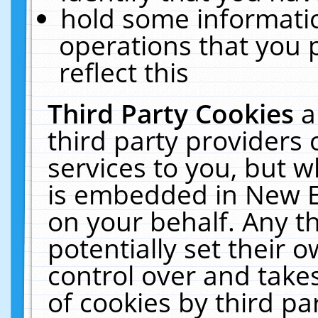
hold some informati
operations that you 
reflect this
Third Party Cookies
a
third party providers
services to you, but w
is embedded in New E
on your behalf. Any th
potentially set their
control over and takes
of cookies by third pa