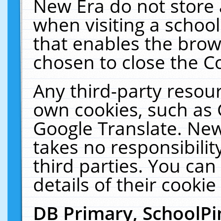
New Era do not store 
when visiting a schoo
that enables the bro
chosen to close the C
Any third-party resourc
own cookies, such as 
Google Translate. New
takes no responsibilit
third parties. You can
details of their cookie
DB Primary, SchoolPi