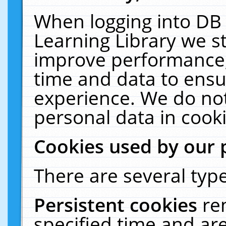
When logging into DB 
Learning Library we s
improve performance, 
time and data to ensu
experience. We do not
personal data in cooki
Cookies used by our 
There are several type
Persistent cookies
re
specified time and ar