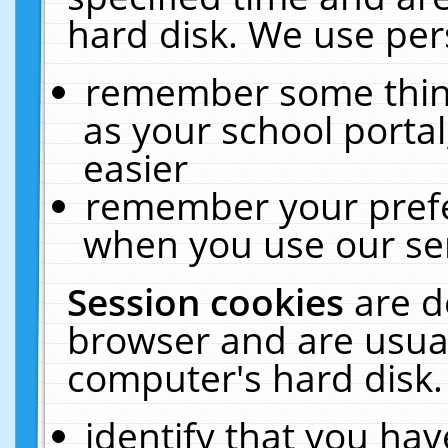
hard disk. We use pers
remember some thing
as your school portal
easier
remember your prefe
when you use our ser
Session cookies
are d
browser and are usual
computer's hard disk.
identify that you hav