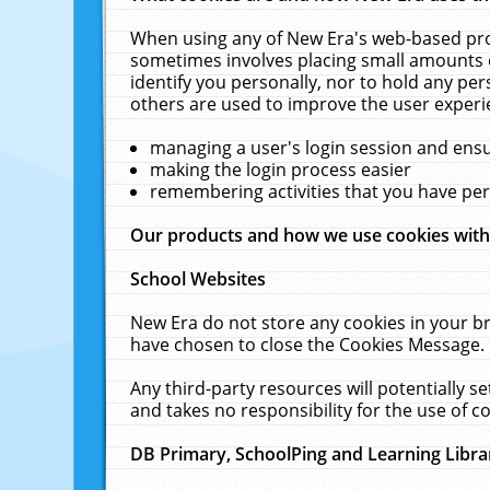
When using any of New Era's web-based prod
sometimes involves placing small amounts o
identify you personally, nor to hold any pe
others are used to improve the user experi
managing a user's login session and ens
making the login process easier
remembering activities that you have p
Our products and how we use cookies wit
School Websites
New Era do not store any cookies in your b
have chosen to close the Cookies Message.
Any third-party resources will potentially 
and takes no responsibility for the use of co
DB Primary, SchoolPing and Learning Libra