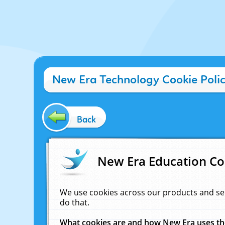
New Era Technology Cookie Poli
Back
New Era Education Co
We use cookies across our products and se
do that.
What cookies are and how New Era uses t