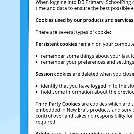
When logging into DB Primary, SchoolPing o
time and data to ensure the best possible e
Cookies used by our products and services
There are several types of cookie:
Persistent cookies
remain on your computer 
remember some things about your last log
remember your preferences and settings 
Session cookies
are deleted when you close
identify that you have logged in to the sit
hold some information about the previous
Third Party Cookies
are cookies which are s
embedded in New Era's products and services
control over and takes no responsibility for 
required.
Adobe
uses its own proprietary cookies cal