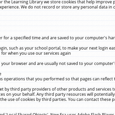
r the Learning Library we store cookies that help improve 
xperience. We do not record or store any personal data in 
for a specified time and are saved to your computer's hard
in, such as your school portal, to make your next login ea
for when you use our services again
 your browser and are usually not saved to your computer's
e
 operations that you performed so that pages can reflect 
et by third party providers of other products and services to
 on your behalf. Any third party resources will potentially
the use of cookies by third parties. You can contact these pro
led 'Local Shared Objects'. New Era uses Adobe Flash Player