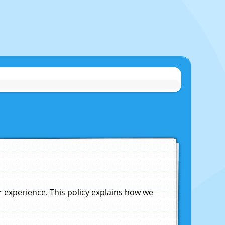
experience. This policy explains how we