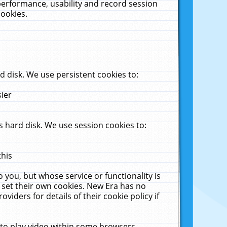
performance, usability and record session
cookies.
 disk. We use persistent cookies to:
sier
 hard disk. We use session cookies to:
this
 you, but whose service or functionality is
 set their own cookies. New Era has no
viders for details of their cookie policy if
 to play video within some browsers.