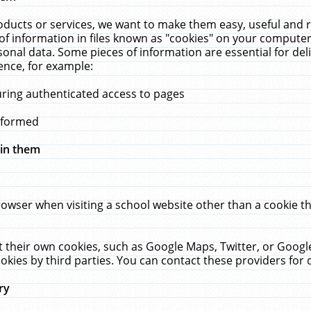
ucts or services, we want to make them easy, useful and re
f information in files known as "cookies" on your computer
rsonal data. Some pieces of information are essential for de
ence, for example:
uring authenticated access to pages
erformed
hin them
rowser when visiting a school website other than a cookie 
set their own cookies, such as Google Maps, Twitter, or Goog
okies by third parties. You can contact these providers for de
ry