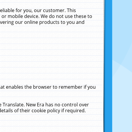
liable for you, our customer. This
 or mobile device. We do not use these to
livering our online products to you and
that enables the browser to remember if you
le Translate. New Era has no control over
tails of their cookie policy if required.