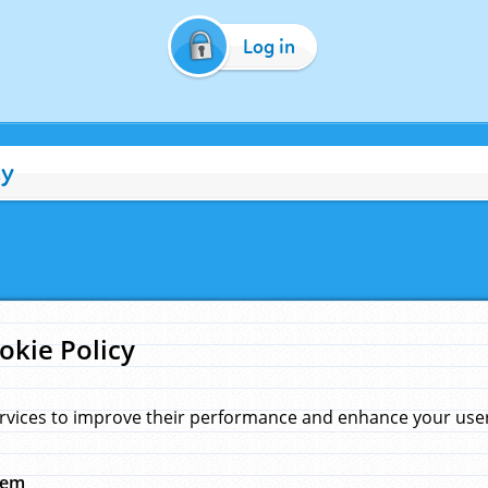
Log in
cy
okie Policy
rvices to improve their performance and enhance your user 
hem