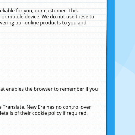
liable for you, our customer. This
 or mobile device. We do not use these to
livering our online products to you and
that enables the browser to remember if you
le Translate. New Era has no control over
tails of their cookie policy if required.