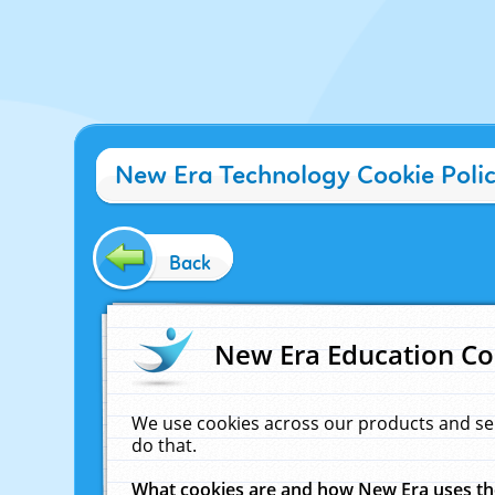
New Era Technology Cookie Poli
Back
New Era Education Co
We use cookies across our products and se
do that.
What cookies are and how New Era uses t