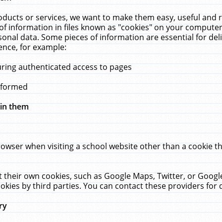
ucts or services, we want to make them easy, useful and re
f information in files known as "cookies" on your computer
rsonal data. Some pieces of information are essential for de
ence, for example:
uring authenticated access to pages
erformed
hin them
rowser when visiting a school website other than a cookie 
set their own cookies, such as Google Maps, Twitter, or Goog
okies by third parties. You can contact these providers for de
ry