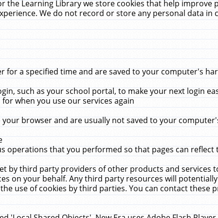
r the Learning Library we store cookies that help improve 
xperience. We do not record or store any personal data in 
for a specified time and are saved to your computer's hard
in, such as your school portal, to make your next login ea
for when you use our services again
 your browser and are usually not saved to your computer's
e
 operations that you performed so that pages can reflect 
et by third party providers of other products and services to
 on your behalf. Any third party resources will potentially
the use of cookies by third parties. You can contact these pro
led 'Local Shared Objects'. New Era uses Adobe Flash Player