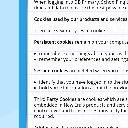
When logging into DB Primary, SchoolPing o
time and data to ensure the best possible e
Cookies used by our products and services
There are several types of cookie:
Persistent cookies
remain on your computer 
remember some things about your last log
remember your preferences and settings 
Session cookies
are deleted when you close
identify that you have logged in to the sit
hold some information about the previous
Third Party Cookies
are cookies which are s
embedded in New Era's products and services
control over and takes no responsibility for 
required.
Adobe
uses its own proprietary cookies cal