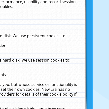
performance, usability and record session
cookies.
 disk. We use persistent cookies to:
sier
 hard disk. We use session cookies to:
this
 you, but whose service or functionality is
 set their own cookies. New Era has no
viders for details of their cookie policy if
 to play video within some browsers.