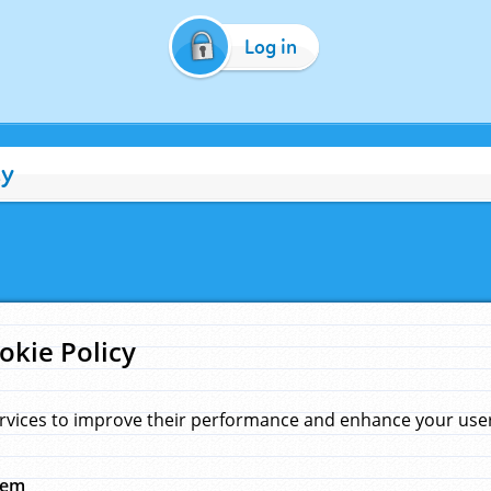
Log in
cy
okie Policy
rvices to improve their performance and enhance your user 
hem