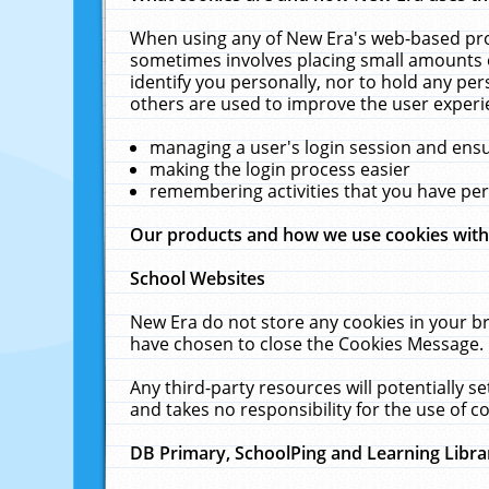
When using any of New Era's web-based prod
sometimes involves placing small amounts o
identify you personally, nor to hold any pe
others are used to improve the user experi
managing a user's login session and ens
making the login process easier
remembering activities that you have p
Our products and how we use cookies wit
School Websites
New Era do not store any cookies in your b
have chosen to close the Cookies Message.
Any third-party resources will potentially 
and takes no responsibility for the use of co
DB Primary, SchoolPing and Learning Libra