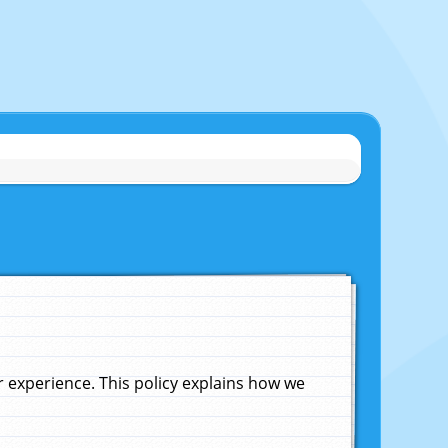
experience. This policy explains how we