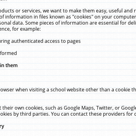
ucts or services, we want to make them easy, useful and re
f information in files known as "cookies" on your computer
rsonal data. Some pieces of information are essential for de
ence, for example:
uring authenticated access to pages
erformed
hin them
rowser when visiting a school website other than a cookie 
set their own cookies, such as Google Maps, Twitter, or Goog
okies by third parties. You can contact these providers for de
ry