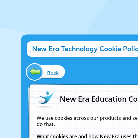
New Era Technology Cookie Poli
Back
New Era Education Co
We use cookies across our products and se
do that.
What cookies are and how New Era uses t