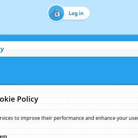
Log in
cy
okie Policy
rvices to improve their performance and enhance your user 
hem