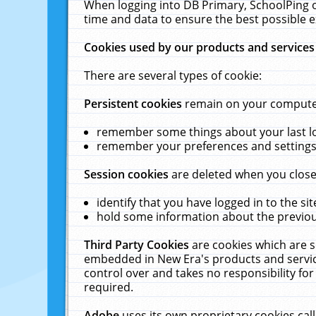
When logging into DB Primary, SchoolPing o
time and data to ensure the best possible e
Cookies used by our products and services
There are several types of cookie:
Persistent cookies
remain on your computer 
remember some things about your last log
remember your preferences and settings 
Session cookies
are deleted when you close
identify that you have logged in to the sit
hold some information about the previous
Third Party Cookies
are cookies which are s
embedded in New Era's products and services
control over and takes no responsibility for 
required.
Adobe
uses its own proprietary cookies cal