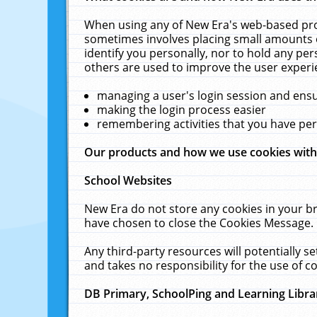
When using any of New Era's web-based prod
sometimes involves placing small amounts o
identify you personally, nor to hold any pe
others are used to improve the user experi
managing a user's login session and ens
making the login process easier
remembering activities that you have p
Our products and how we use cookies wit
School Websites
New Era do not store any cookies in your b
have chosen to close the Cookies Message.
Any third-party resources will potentially 
and takes no responsibility for the use of co
DB Primary, SchoolPing and Learning Libra