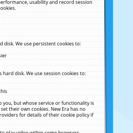
performance, usability and record session
cookies.
 disk. We use persistent cookies to:
sier
 hard disk. We use session cookies to:
this
 you, but whose service or functionality is
 set their own cookies. New Era has no
viders for details of their cookie policy if
 to play video within some browsers.