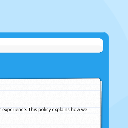
experience. This policy explains how we