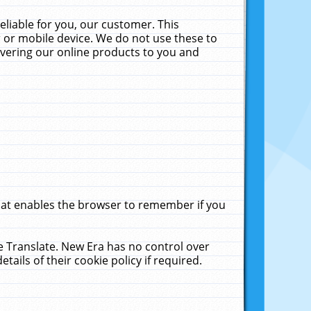
liable for you, our customer. This
 or mobile device. We do not use these to
livering our online products to you and
that enables the browser to remember if you
le Translate. New Era has no control over
tails of their cookie policy if required.