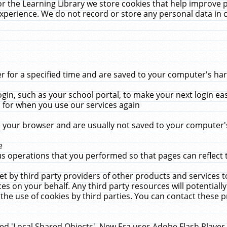
r the Learning Library we store cookies that help improve 
xperience. We do not record or store any personal data in 
for a specified time and are saved to your computer's hard
in, such as your school portal, to make your next login ea
for when you use our services again
 your browser and are usually not saved to your computer's
e
 operations that you performed so that pages can reflect 
et by third party providers of other products and services to
 on your behalf. Any third party resources will potentially
the use of cookies by third parties. You can contact these pro
led 'Local Shared Objects'. New Era uses Adobe Flash Player