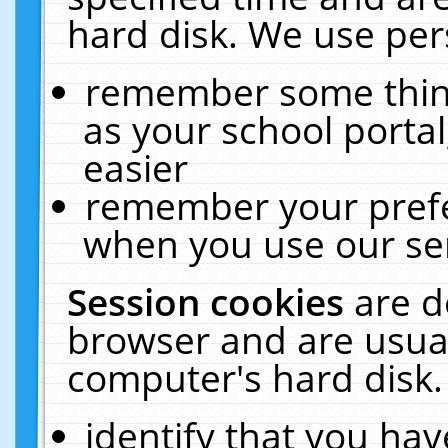
hard disk. We use pers
remember some thing
as your school portal
easier
remember your prefe
when you use our ser
Session cookies
are d
browser and are usual
computer's hard disk.
identify that you hav