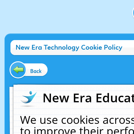
New Era Technology Cookie Policy
Back
New Era Educat
We use cookies across
to improve their per