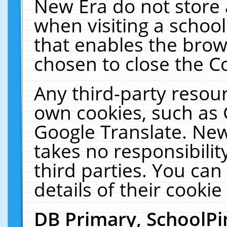
New Era do not store 
when visiting a schoo
that enables the bro
chosen to close the C
Any third-party resourc
own cookies, such as 
Google Translate. New
takes no responsibilit
third parties. You can
details of their cookie
DB Primary, SchoolPi