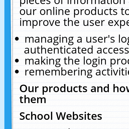
our online products t
improve the user expe
managing a user's lo
authenticated access
making the login pro
remembering activit
Our products and how
them
School Websites