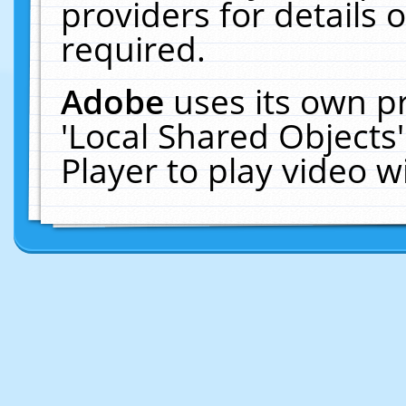
providers for details o
required.
Adobe
uses its own p
'Local Shared Objects
Player to play video 