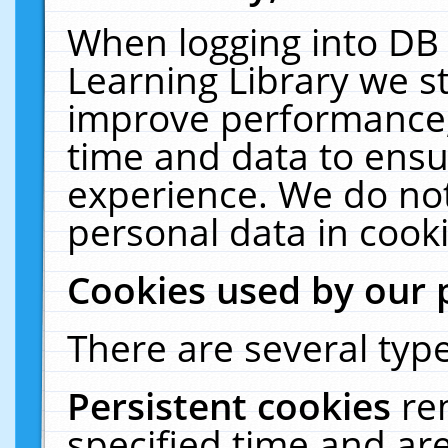
When logging into DB 
Learning Library we s
improve performance, 
time and data to ensu
experience. We do not
personal data in cooki
Cookies used by our 
There are several type
Persistent cookies
re
specified time and ar