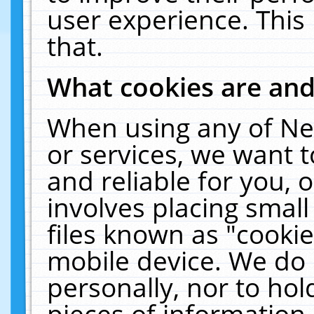
user experience. This
that.
What cookies are an
When using any of Ne
or services, we want 
and reliable for you,
involves placing smal
files known as "cooki
mobile device. We do 
personally, nor to ho
pieces of information 