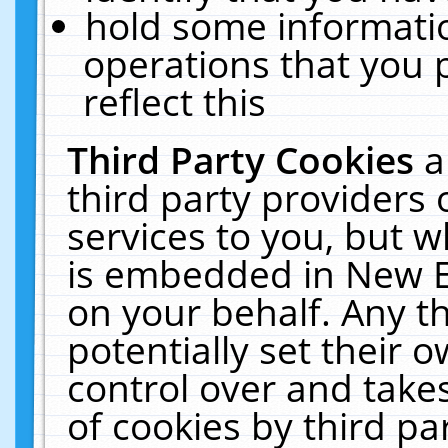
hold some informati
operations that you 
reflect this
Third Party Cookies
a
third party providers
services to you, but w
is embedded in New E
on your behalf. Any th
potentially set their
control over and takes
of cookies by third pa