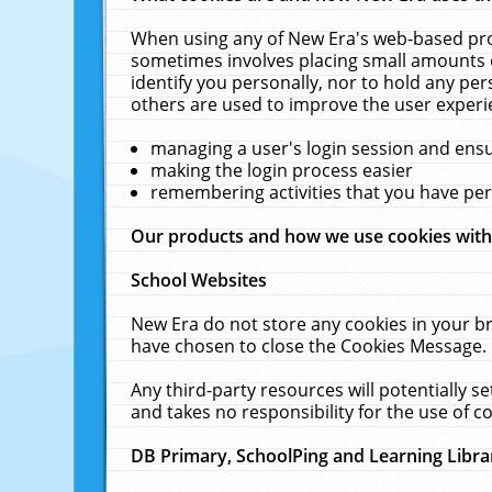
When using any of New Era's web-based prod
sometimes involves placing small amounts o
identify you personally, nor to hold any pe
others are used to improve the user experi
managing a user's login session and ens
making the login process easier
remembering activities that you have p
Our products and how we use cookies wit
School Websites
New Era do not store any cookies in your b
have chosen to close the Cookies Message.
Any third-party resources will potentially 
and takes no responsibility for the use of co
DB Primary, SchoolPing and Learning Libra