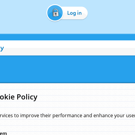
Log in
cy
okie Policy
rvices to improve their performance and enhance your user 
hem