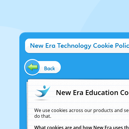
New Era Technology Cookie Poli
Back
New Era Education Co
We use cookies across our products and se
do that.
What cookies are and how New Era uses t