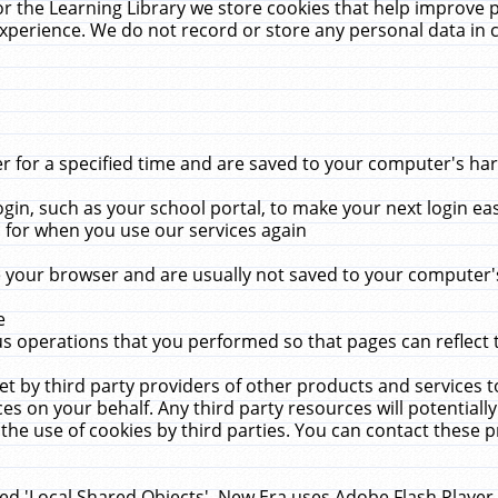
r the Learning Library we store cookies that help improve 
xperience. We do not record or store any personal data in 
for a specified time and are saved to your computer's hard
in, such as your school portal, to make your next login ea
for when you use our services again
 your browser and are usually not saved to your computer's
e
 operations that you performed so that pages can reflect 
et by third party providers of other products and services to
 on your behalf. Any third party resources will potentially
the use of cookies by third parties. You can contact these pro
led 'Local Shared Objects'. New Era uses Adobe Flash Player