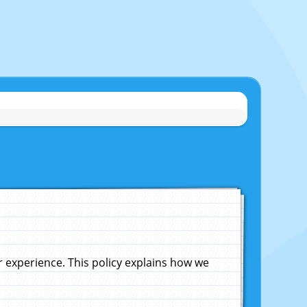
experience. This policy explains how we