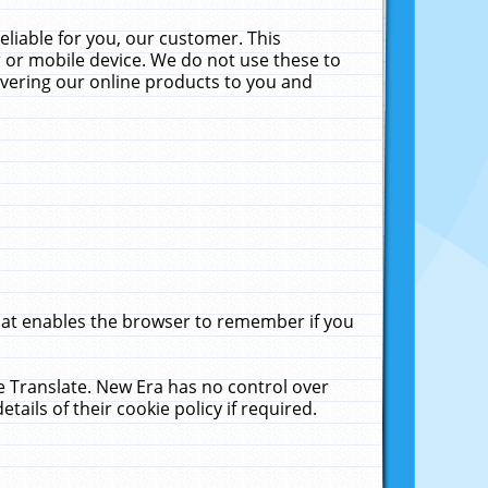
liable for you, our customer. This
 or mobile device. We do not use these to
livering our online products to you and
that enables the browser to remember if you
le Translate. New Era has no control over
tails of their cookie policy if required.