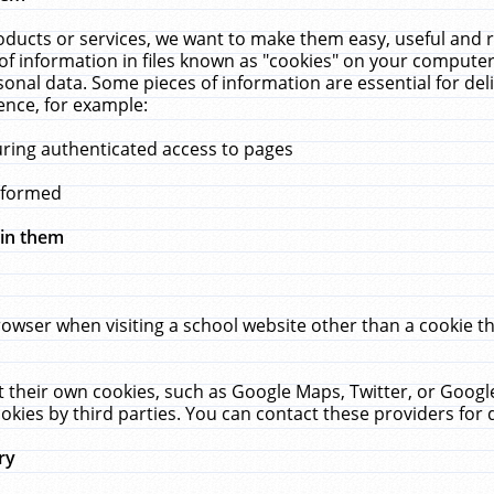
ucts or services, we want to make them easy, useful and re
f information in files known as "cookies" on your computer
rsonal data. Some pieces of information are essential for de
ence, for example:
uring authenticated access to pages
erformed
hin them
rowser when visiting a school website other than a cookie 
set their own cookies, such as Google Maps, Twitter, or Goog
okies by third parties. You can contact these providers for de
ry