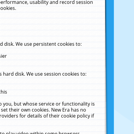
performance, usability and record session
cookies.
 disk. We use persistent cookies to:
sier
 hard disk. We use session cookies to:
this
 you, but whose service or functionality is
 set their own cookies. New Era has no
viders for details of their cookie policy if
 to play video within some browsers.