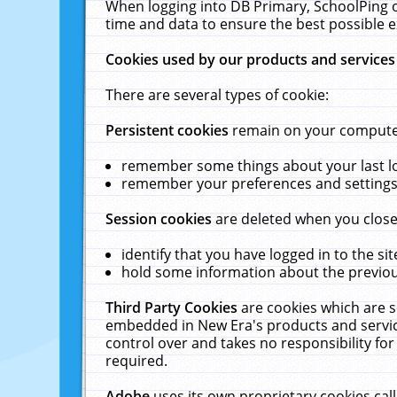
When logging into DB Primary, SchoolPing o
time and data to ensure the best possible e
Cookies used by our products and services
There are several types of cookie:
Persistent cookies
remain on your computer 
remember some things about your last log
remember your preferences and settings 
Session cookies
are deleted when you close
identify that you have logged in to the sit
hold some information about the previous
Third Party Cookies
are cookies which are s
embedded in New Era's products and services
control over and takes no responsibility for 
required.
Adobe
uses its own proprietary cookies cal