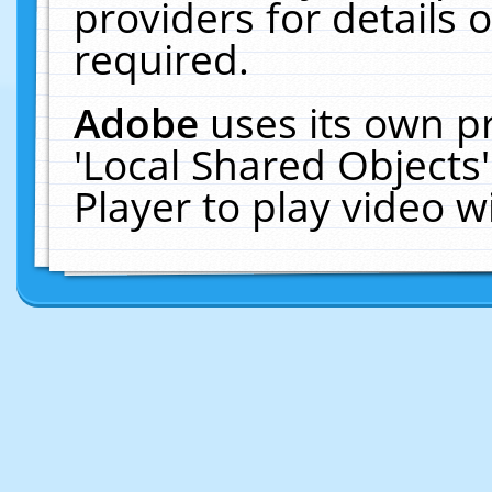
providers for details o
required.
Adobe
uses its own p
'Local Shared Objects
Player to play video 