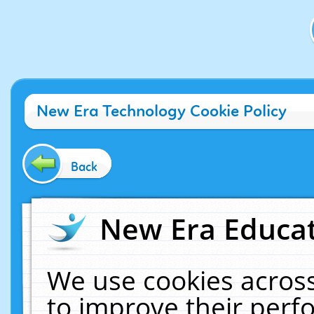
New Era Technology Cookie Policy
Back
New Era Educat
We use cookies across
to improve their per