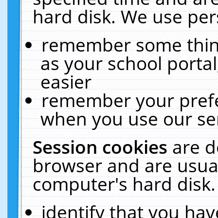
hard disk. We use pers
remember some thing
as your school portal
easier
remember your prefe
when you use our ser
Session cookies
are d
browser and are usual
computer's hard disk.
identify that you hav