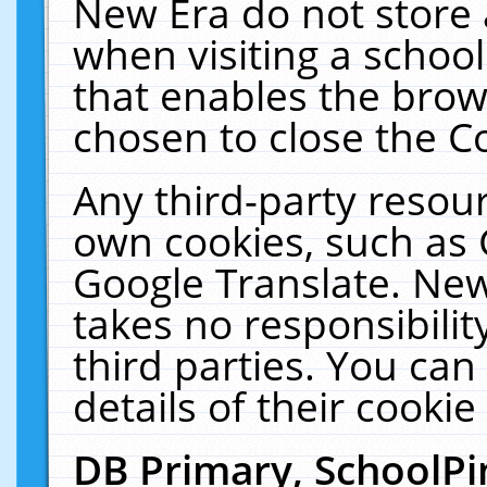
New Era do not store 
when visiting a schoo
that enables the bro
chosen to close the C
Any third-party resourc
own cookies, such as 
Google Translate. New
takes no responsibilit
third parties. You can
details of their cookie
DB Primary, SchoolPi