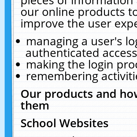
our online products t
improve the user expe
managing a user's lo
authenticated access
making the login pro
remembering activit
Our products and how
them
School Websites