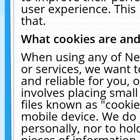
user experience. This
that.
What cookies are an
When using any of Ne
or services, we want 
and reliable for you,
involves placing smal
files known as "cooki
mobile device. We do 
personally, nor to ho
pieces of information 