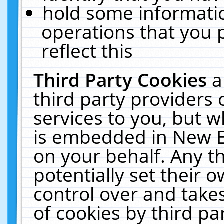
hold some informati
operations that you 
reflect this
Third Party Cookies
a
third party providers
services to you, but w
is embedded in New E
on your behalf. Any th
potentially set their
control over and takes
of cookies by third pa