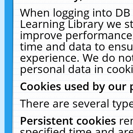
When logging into DB 
Learning Library we s
improve performance, 
time and data to ensu
experience. We do not
personal data in cooki
Cookies used by our 
There are several type
Persistent cookies
re
specified time and ar