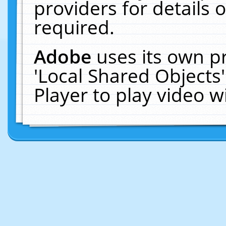
providers for details o
required.
Adobe
uses its own p
'Local Shared Objects
Player to play video 