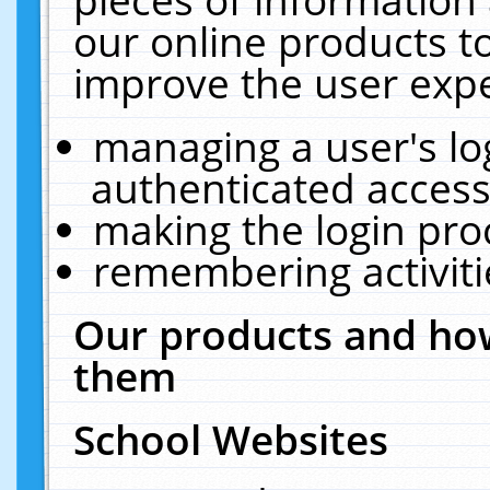
our online products t
improve the user expe
managing a user's lo
authenticated access
making the login pro
remembering activit
Our products and how
them
School Websites