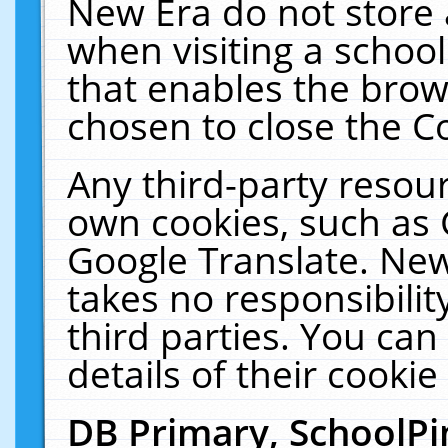
New Era do not store 
when visiting a schoo
that enables the bro
chosen to close the C
Any third-party resourc
own cookies, such as 
Google Translate. New
takes no responsibilit
third parties. You can
details of their cookie
DB Primary, SchoolPi