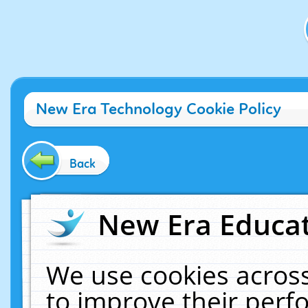
New Era Technology Cookie Policy
Back
New Era Educat
We use cookies across
to improve their per