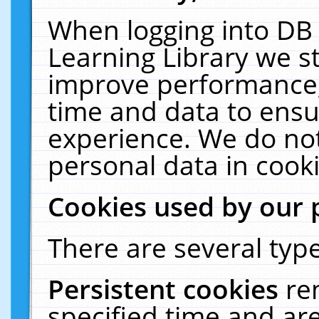
When logging into DB 
Learning Library we s
improve performance, 
time and data to ensu
experience. We do not
personal data in cooki
Cookies used by our 
There are several type
Persistent cookies
re
specified time and ar