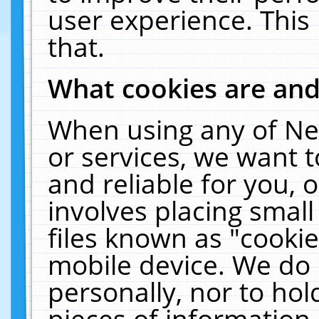
user experience. This
that.
What cookies are an
When using any of Ne
or services, we want 
and reliable for you,
involves placing smal
files known as "cooki
mobile device. We do 
personally, nor to ho
pieces of information 