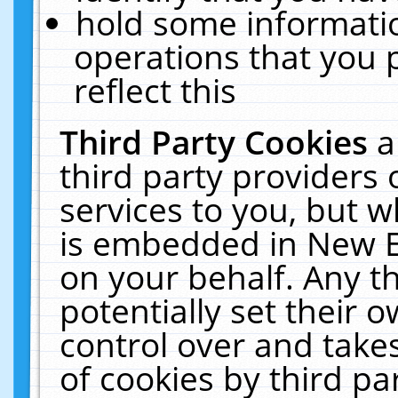
hold some informati
operations that you 
reflect this
Third Party Cookies
a
third party providers
services to you, but w
is embedded in New E
on your behalf. Any th
potentially set their
control over and takes
of cookies by third pa