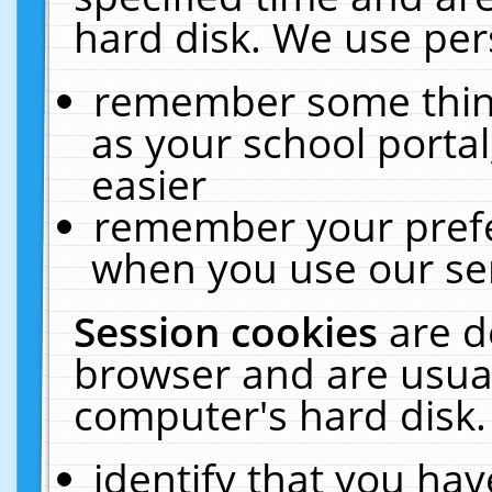
hard disk. We use pers
remember some thing
as your school portal
easier
remember your prefe
when you use our ser
Session cookies
are d
browser and are usual
computer's hard disk.
identify that you hav