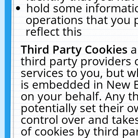
hold some informati
operations that you 
reflect this
Third Party Cookies
a
third party providers
services to you, but w
is embedded in New E
on your behalf. Any th
potentially set their
control over and takes
of cookies by third pa