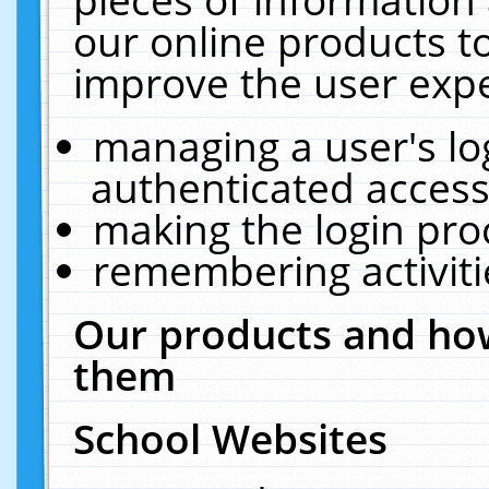
our online products t
improve the user expe
managing a user's lo
authenticated access
making the login pro
remembering activit
Our products and how
them
School Websites