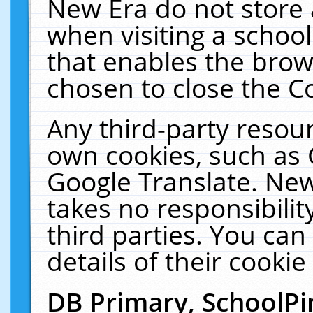
New Era do not store 
when visiting a schoo
that enables the bro
chosen to close the C
Any third-party resourc
own cookies, such as 
Google Translate. New
takes no responsibilit
third parties. You can
details of their cookie
DB Primary, SchoolPi