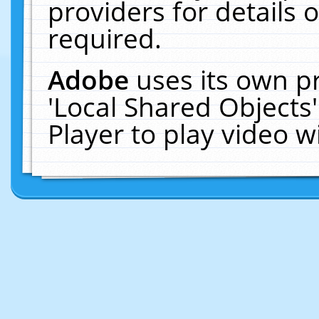
providers for details o
required.
Adobe
uses its own p
'Local Shared Objects
Player to play video 