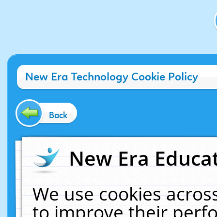
New Era Technology Cookie Policy
Back
New Era Educat
We use cookies across
to improve their per