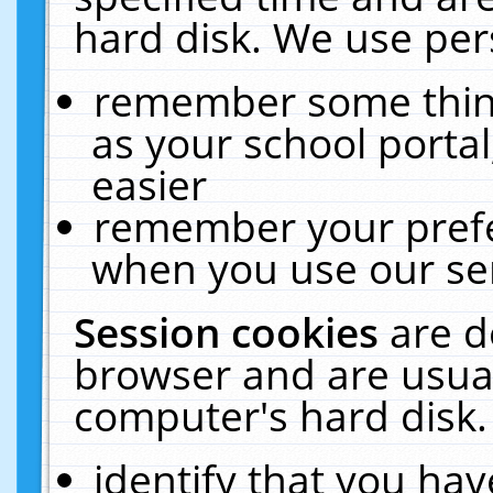
hard disk. We use pers
remember some thing
as your school portal
easier
remember your prefe
when you use our ser
Session cookies
are d
browser and are usual
computer's hard disk.
identify that you hav