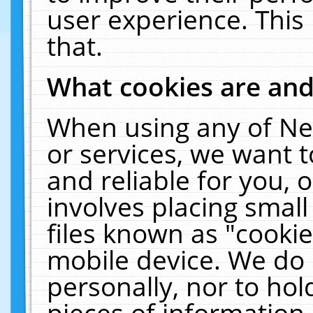
user experience. This
that.
What cookies are an
When using any of Ne
or services, we want 
and reliable for you,
involves placing smal
files known as "cooki
mobile device. We do 
personally, nor to ho
pieces of information 