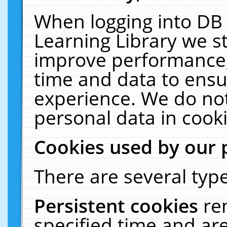
When logging into DB 
Learning Library we s
improve performance, 
time and data to ensu
experience. We do not
personal data in cooki
Cookies used by our 
There are several type
Persistent cookies
re
specified time and ar