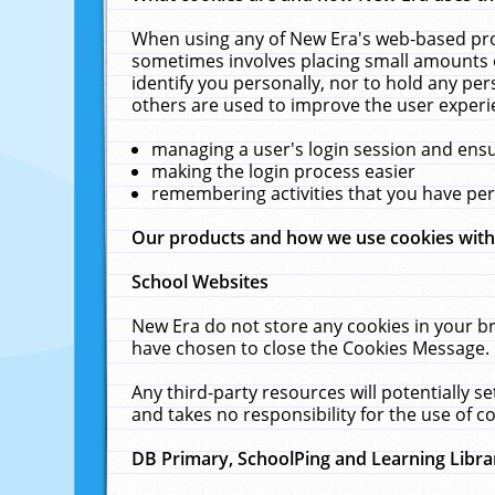
When using any of New Era's web-based prod
sometimes involves placing small amounts o
identify you personally, nor to hold any pe
others are used to improve the user experi
managing a user's login session and ens
making the login process easier
remembering activities that you have p
Our products and how we use cookies wit
School Websites
New Era do not store any cookies in your b
have chosen to close the Cookies Message.
Any third-party resources will potentially 
and takes no responsibility for the use of co
DB Primary, SchoolPing and Learning Libra