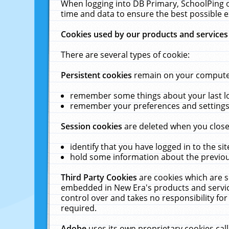
When logging into DB Primary, SchoolPing o
time and data to ensure the best possible e
Cookies used by our products and services
There are several types of cookie:
Persistent cookies
remain on your computer 
remember some things about your last log
remember your preferences and settings 
Session cookies
are deleted when you close
identify that you have logged in to the sit
hold some information about the previous
Third Party Cookies
are cookies which are s
embedded in New Era's products and services
control over and takes no responsibility for 
required.
Adobe
uses its own proprietary cookies cal