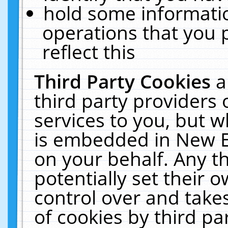
hold some informati
operations that you 
reflect this
Third Party Cookies
a
third party providers
services to you, but w
is embedded in New E
on your behalf. Any th
potentially set their
control over and takes
of cookies by third pa