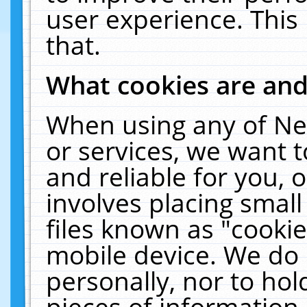
user experience. This
that.
What cookies are an
When using any of Ne
or services, we want 
and reliable for you,
involves placing smal
files known as "cooki
mobile device. We do 
personally, nor to ho
pieces of information 