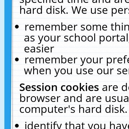
hard disk. We use pers
remember some thing
as your school portal
easier
remember your prefe
when you use our ser
Session cookies
are d
browser and are usual
computer's hard disk.
identify that you hav