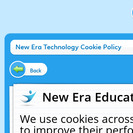
New Era Technology Cookie Policy
Back
New Era Educat
We use cookies across
to improve their per