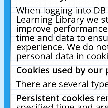
When logging into DB 
Learning Library we s
improve performance, 
time and data to ensu
experience. We do not
personal data in cooki
Cookies used by our 
There are several type
Persistent cookies
re
specified time and ar