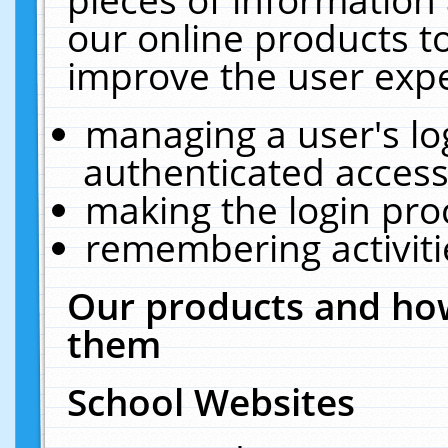
our online products t
improve the user expe
managing a user's lo
authenticated access
making the login pro
remembering activit
Our products and how
them
School Websites