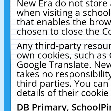
New Era do not store 
when visiting a schoo
that enables the bro
chosen to close the C
Any third-party resourc
own cookies, such as 
Google Translate. New
takes no responsibilit
third parties. You can
details of their cookie
DB Primary, SchoolPi