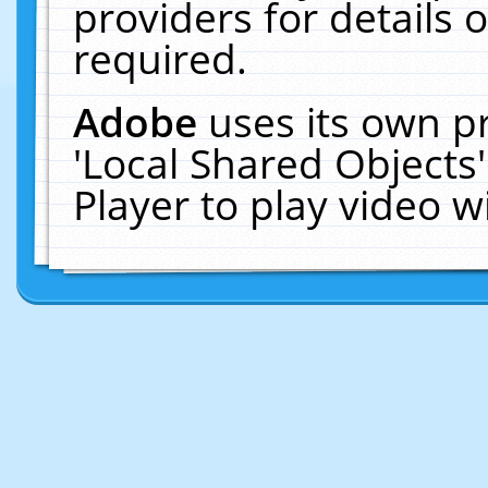
providers for details o
required.
Adobe
uses its own p
'Local Shared Objects
Player to play video 