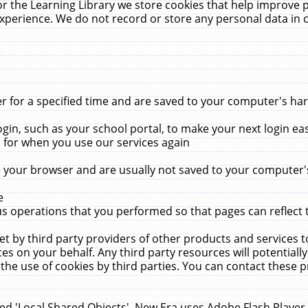
r the Learning Library we store cookies that help improve 
xperience. We do not record or store any personal data in 
for a specified time and are saved to your computer's hard
in, such as your school portal, to make your next login ea
for when you use our services again
 your browser and are usually not saved to your computer's
e
 operations that you performed so that pages can reflect 
et by third party providers of other products and services to
 on your behalf. Any third party resources will potentially
the use of cookies by third parties. You can contact these pro
led 'Local Shared Objects'. New Era uses Adobe Flash Player