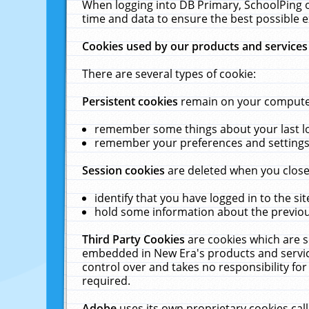
When logging into DB Primary, SchoolPing o
time and data to ensure the best possible e
Cookies used by our products and services
There are several types of cookie:
Persistent cookies
remain on your computer 
remember some things about your last log
remember your preferences and settings 
Session cookies
are deleted when you close
identify that you have logged in to the sit
hold some information about the previous
Third Party Cookies
are cookies which are s
embedded in New Era's products and services
control over and takes no responsibility for 
required.
Adobe
uses its own proprietary cookies cal