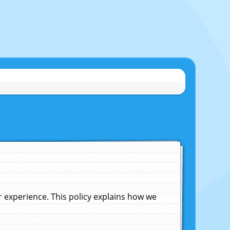
experience. This policy explains how we