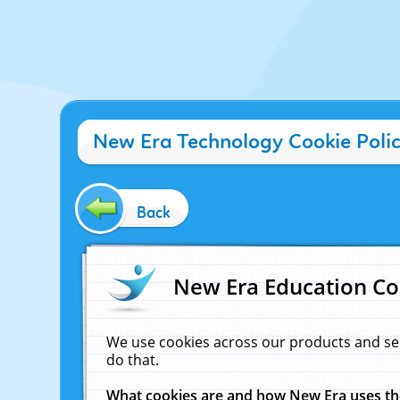
New Era Technology Cookie Poli
Back
New Era Education Co
We use cookies across our products and se
do that.
What cookies are and how New Era uses t