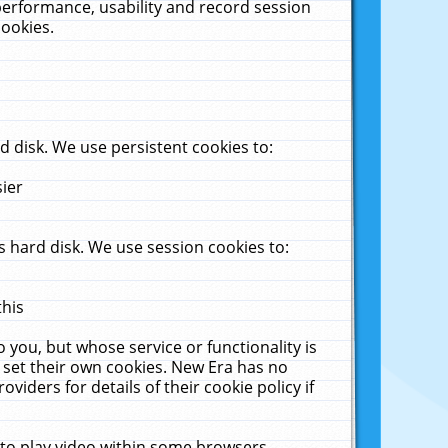
performance, usability and record session
cookies.
 disk. We use persistent cookies to:
sier
 hard disk. We use session cookies to:
this
 you, but whose service or functionality is
 set their own cookies. New Era has no
viders for details of their cookie policy if
 to play video within some browsers.