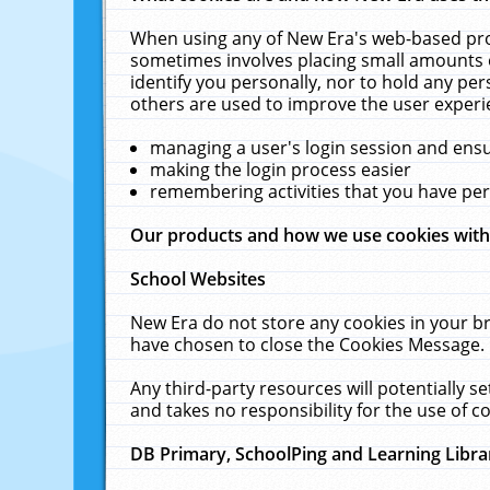
When using any of New Era's web-based prod
sometimes involves placing small amounts o
identify you personally, nor to hold any pe
others are used to improve the user experi
managing a user's login session and ens
making the login process easier
remembering activities that you have p
Our products and how we use cookies wit
School Websites
New Era do not store any cookies in your b
have chosen to close the Cookies Message.
Any third-party resources will potentially 
and takes no responsibility for the use of co
DB Primary, SchoolPing and Learning Libra