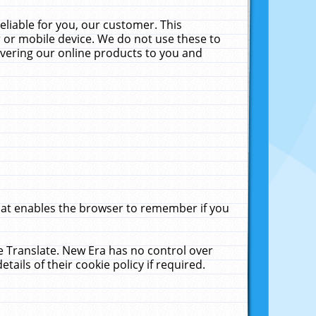
liable for you, our customer. This
 or mobile device. We do not use these to
livering our online products to you and
that enables the browser to remember if you
le Translate. New Era has no control over
tails of their cookie policy if required.