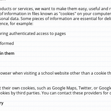
ucts or services, we want to make them easy, useful and re
f information in files known as "cookies" on your computer
rsonal data. Some pieces of information are essential for de
ence, for example:
uring authenticated access to pages
erformed
hin them
rowser when visiting a school website other than a cookie 
set their own cookies, such as Google Maps, Twitter, or Goog
okies by third parties. You can contact these providers for de
ry