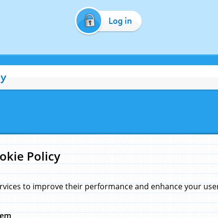
Log in
cy
okie Policy
rvices to improve their performance and enhance your user 
hem