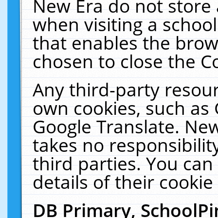
New Era do not store 
when visiting a schoo
that enables the bro
chosen to close the C
Any third-party resourc
own cookies, such as 
Google Translate. New
takes no responsibilit
third parties. You can
details of their cookie
DB Primary, SchoolPi