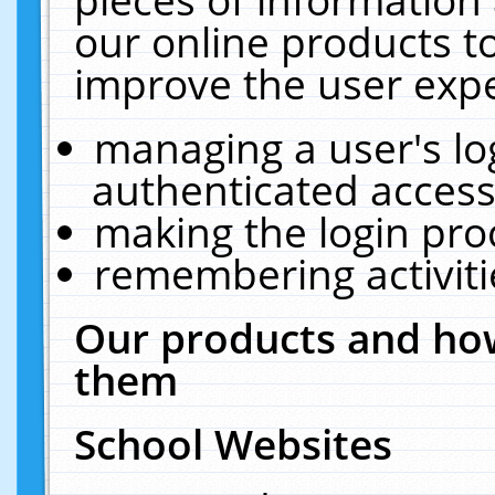
our online products t
improve the user expe
managing a user's lo
authenticated access
making the login pro
remembering activit
Our products and how
them
School Websites