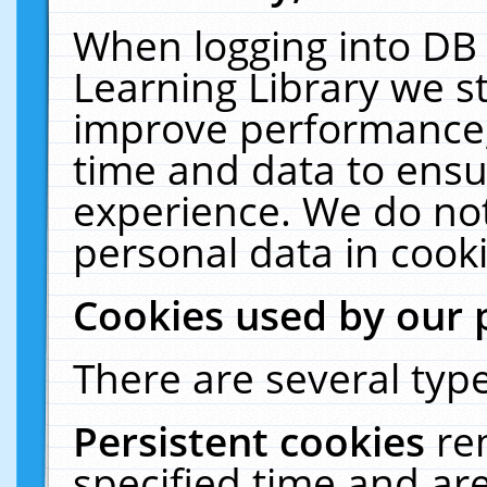
When logging into DB 
Learning Library we s
improve performance, 
time and data to ensu
experience. We do not
personal data in cooki
Cookies used by our 
There are several type
Persistent cookies
re
specified time and ar