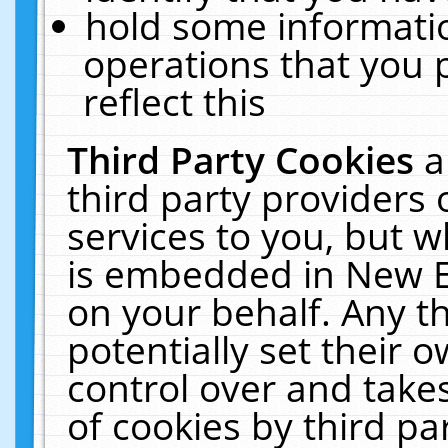
hold some informati
operations that you 
reflect this
Third Party Cookies
a
third party providers
services to you, but w
is embedded in New E
on your behalf. Any th
potentially set their
control over and takes
of cookies by third pa