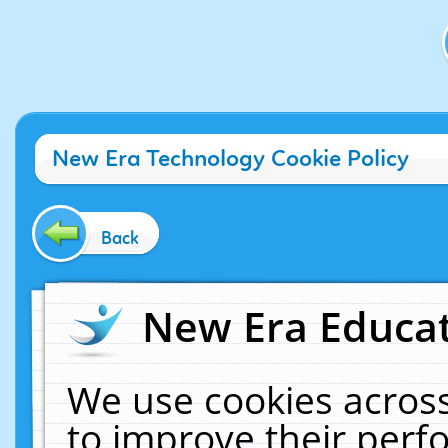
New Era Technology Cookie Policy
Back
New Era Educat
We use cookies across
to improve their per