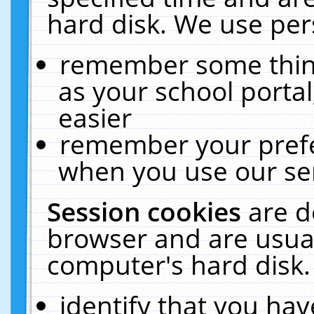
hard disk. We use pers
remember some thing
as your school portal
easier
remember your prefe
when you use our ser
Session cookies
are d
browser and are usual
computer's hard disk.
identify that you hav