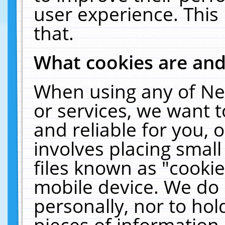
user experience. This
that.
What cookies are an
When using any of Ne
or services, we want 
and reliable for you,
involves placing smal
files known as "cooki
mobile device. We do 
personally, nor to ho
pieces of information 