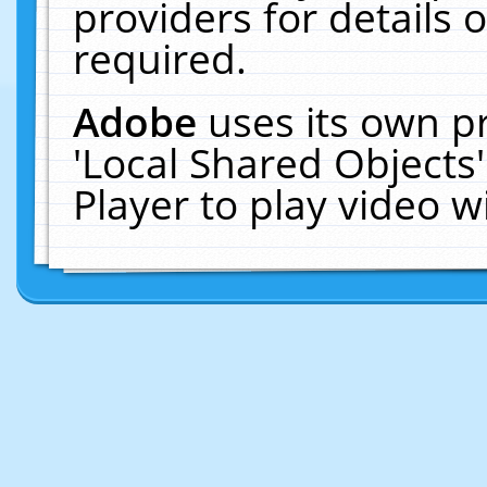
providers for details o
required.
Adobe
uses its own p
'Local Shared Objects
Player to play video 