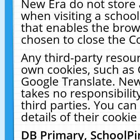
New Era do not store 
when visiting a schoo
that enables the bro
chosen to close the C
Any third-party resourc
own cookies, such as 
Google Translate. New
takes no responsibilit
third parties. You can
details of their cookie
DB Primary, SchoolPi