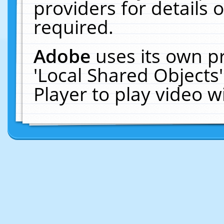
providers for details o
required.
Adobe
uses its own p
'Local Shared Objects
Player to play video 