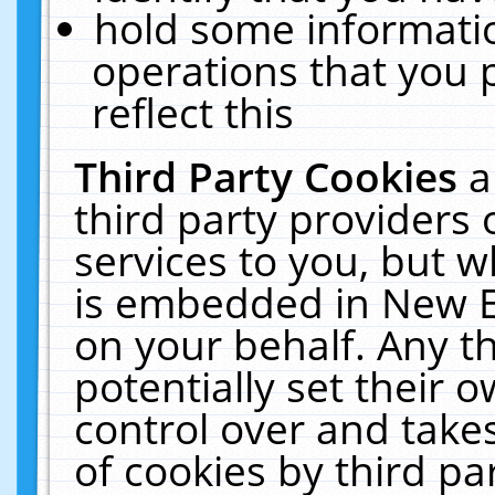
hold some informati
operations that you 
reflect this
Third Party Cookies
a
third party providers
services to you, but w
is embedded in New E
on your behalf. Any th
potentially set their
control over and takes
of cookies by third pa