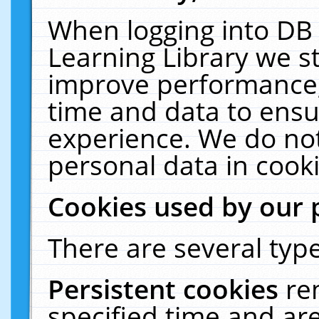
When logging into DB 
Learning Library we s
improve performance, 
time and data to ensu
experience. We do not
personal data in cooki
Cookies used by our 
There are several type
Persistent cookies
re
specified time and ar