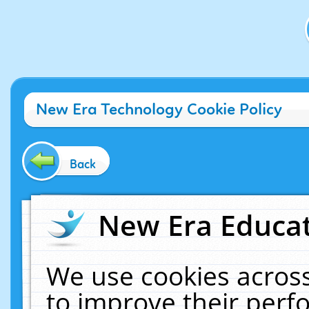
New Era Technology Cookie Policy
Back
New Era Educat
We use cookies across
to improve their per