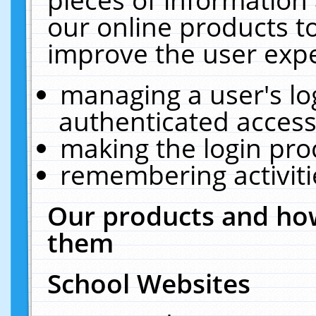
our online products t
improve the user expe
managing a user's lo
authenticated access
making the login pro
remembering activit
Our products and how
them
School Websites