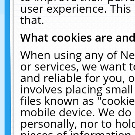
user experience. This
that.
What cookies are an
When using any of Ne
or services, we want 
and reliable for you,
involves placing smal
files known as "cooki
mobile device. We do 
personally, nor to ho
pieces of information 