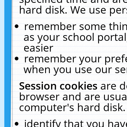
hard disk. We use pers
remember some thing
as your school portal
easier
remember your prefe
when you use our ser
Session cookies
are d
browser and are usual
computer's hard disk.
identify that you hav