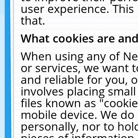
user experience. This
that.
What cookies are an
When using any of Ne
or services, we want 
and reliable for you,
involves placing smal
files known as "cooki
mobile device. We do 
personally, nor to ho
pieces of information 