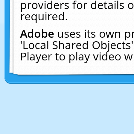
providers for details o
required.
Adobe
uses its own p
'Local Shared Objects
Player to play video 