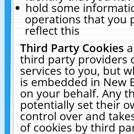
hold some informati
operations that you 
reflect this
Third Party Cookies
a
third party providers
services to you, but w
is embedded in New E
on your behalf. Any th
potentially set their
control over and takes
of cookies by third pa