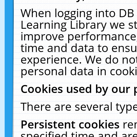
When logging into DB 
Learning Library we s
improve performance, 
time and data to ensu
experience. We do not
personal data in cooki
Cookies used by our 
There are several type
Persistent cookies
re
specified time and ar