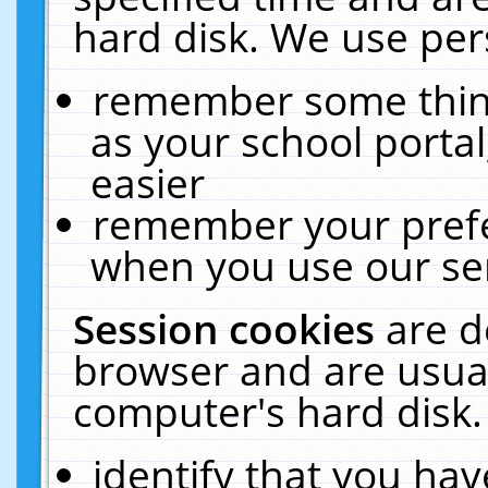
hard disk. We use pers
remember some thing
as your school portal
easier
remember your prefe
when you use our ser
Session cookies
are d
browser and are usual
computer's hard disk.
identify that you hav