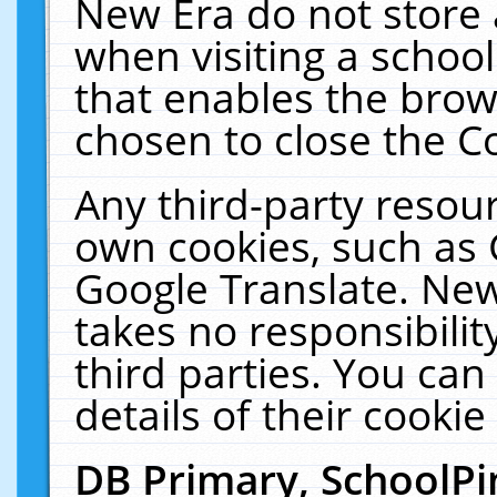
New Era do not store 
when visiting a schoo
that enables the bro
chosen to close the C
Any third-party resourc
own cookies, such as 
Google Translate. New
takes no responsibilit
third parties. You can
details of their cookie
DB Primary, SchoolPi