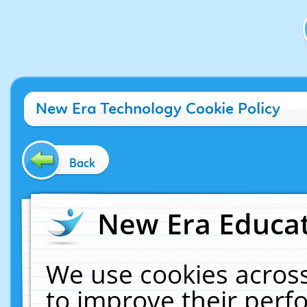
New Era Technology Cookie Policy
Back
New Era Educat
We use cookies across
to improve their per