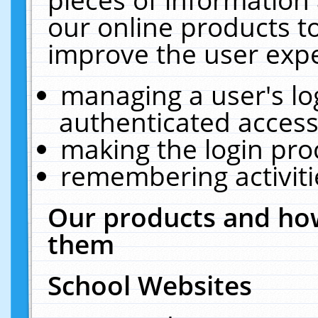
our online products t
improve the user expe
managing a user's lo
authenticated access
making the login pro
remembering activit
Our products and how
them
School Websites