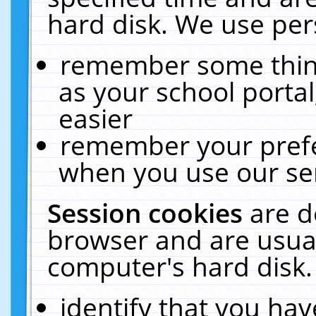
hard disk. We use pers
remember some thing
as your school portal
easier
remember your prefe
when you use our ser
Session cookies
are d
browser and are usual
computer's hard disk.
identify that you hav