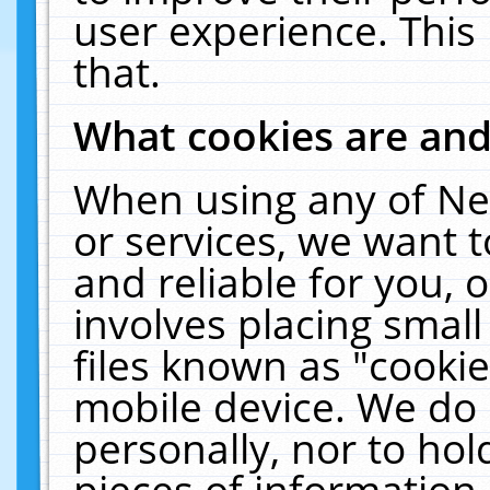
user experience. This
that.
What cookies are an
When using any of Ne
or services, we want 
and reliable for you,
involves placing smal
files known as "cooki
mobile device. We do 
personally, nor to ho
pieces of information 