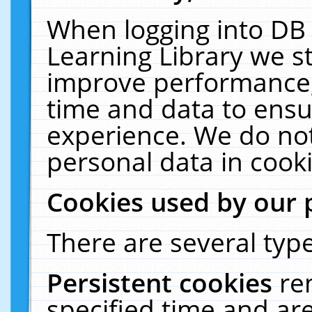
When logging into DB 
Learning Library we s
improve performance, 
time and data to ensu
experience. We do not
personal data in cooki
Cookies used by our 
There are several type
Persistent cookies
re
specified time and ar