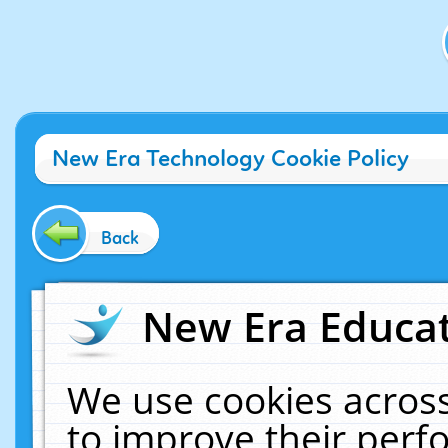
New Era Technology Cookie Policy
Back
New Era Educat
We use cookies across
to improve their per