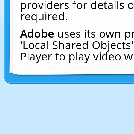
providers for details o
required.
Adobe
uses its own p
'Local Shared Objects
Player to play video 