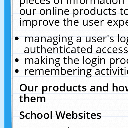
our online products t
improve the user expe
managing a user's lo
authenticated access
making the login pro
remembering activit
Our products and how
them
School Websites