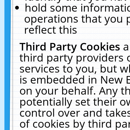
hold some informati
operations that you 
reflect this
Third Party Cookies
a
third party providers
services to you, but w
is embedded in New E
on your behalf. Any th
potentially set their
control over and takes
of cookies by third pa