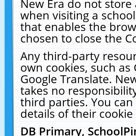
New Era do not store 
when visiting a schoo
that enables the bro
chosen to close the C
Any third-party resourc
own cookies, such as 
Google Translate. New
takes no responsibilit
third parties. You can
details of their cookie
DB Primary, SchoolPi