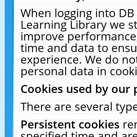
When logging into DB 
Learning Library we s
improve performance, 
time and data to ensu
experience. We do not
personal data in cooki
Cookies used by our 
There are several type
Persistent cookies
re
specified time and ar