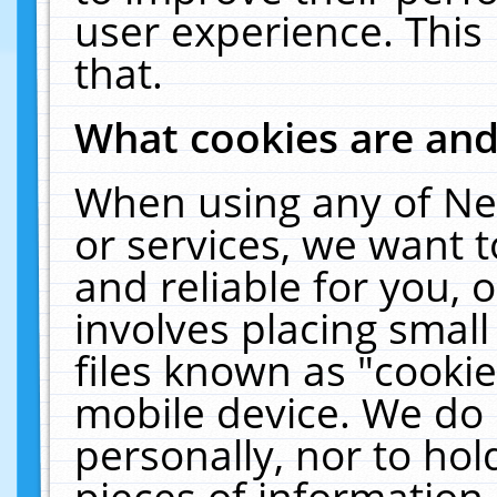
user experience. This
that.
What cookies are an
When using any of Ne
or services, we want 
and reliable for you,
involves placing smal
files known as "cooki
mobile device. We do 
personally, nor to ho
pieces of information 