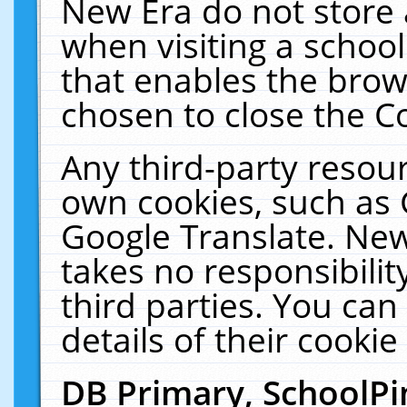
New Era do not store 
when visiting a schoo
that enables the bro
chosen to close the C
Any third-party resourc
own cookies, such as 
Google Translate. New
takes no responsibilit
third parties. You can
details of their cookie
DB Primary, SchoolPi