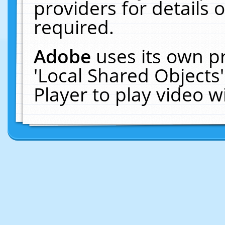
providers for details o
required.
Adobe
uses its own p
'Local Shared Objects
Player to play video 