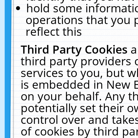
hold some informati
operations that you 
reflect this
Third Party Cookies
a
third party providers
services to you, but w
is embedded in New E
on your behalf. Any th
potentially set their
control over and takes
of cookies by third pa