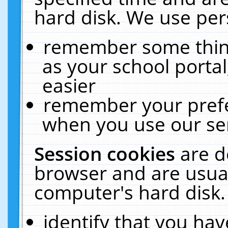
hard disk. We use pers
remember some thing
as your school portal
easier
remember your prefe
when you use our ser
Session cookies
are d
browser and are usual
computer's hard disk.
identify that you hav