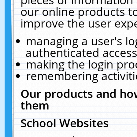
our online products t
improve the user expe
managing a user's lo
authenticated access
making the login pro
remembering activit
Our products and how
them
School Websites