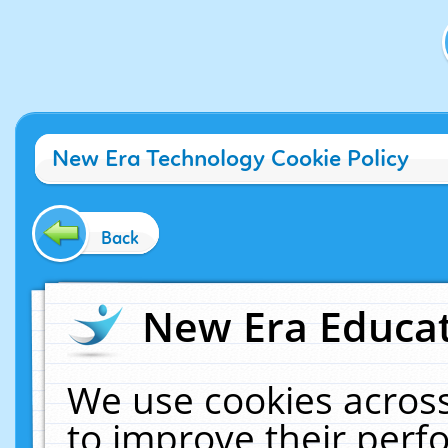
New Era Technology Cookie Policy
Back
New Era Educat
We use cookies across
to improve their per