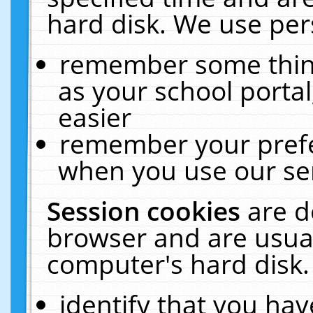
hard disk. We use pers
remember some thing
as your school portal
easier
remember your prefe
when you use our ser
Session cookies
are d
browser and are usual
computer's hard disk.
identify that you hav