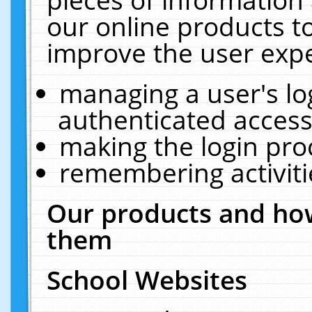
our online products t
improve the user expe
managing a user's lo
authenticated access
making the login pro
remembering activit
Our products and how
them
School Websites