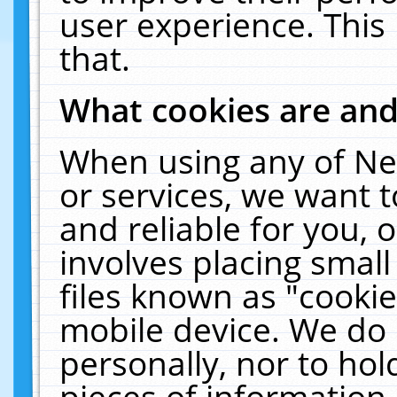
user experience. This
that.
What cookies are an
When using any of Ne
or services, we want 
and reliable for you,
involves placing smal
files known as "cooki
mobile device. We do 
personally, nor to ho
pieces of information 