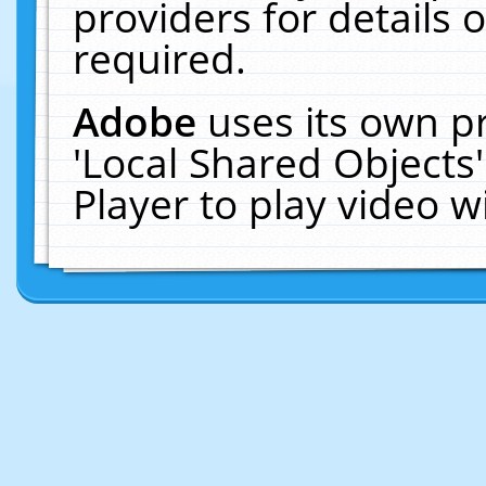
providers for details o
required.
Adobe
uses its own p
'Local Shared Objects
Player to play video 