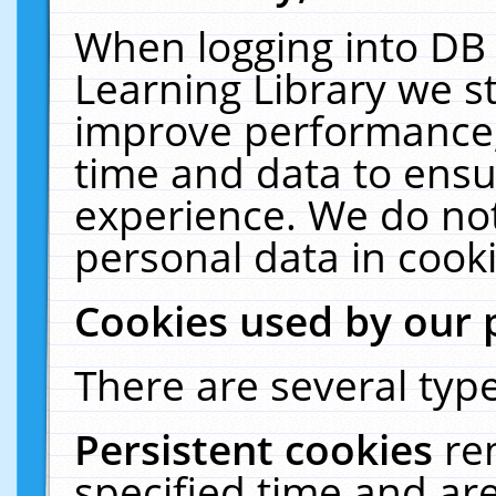
When logging into DB 
Learning Library we s
improve performance, 
time and data to ensu
experience. We do not
personal data in cooki
Cookies used by our 
There are several type
Persistent cookies
re
specified time and ar