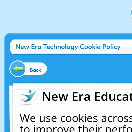
New Era Technology Cookie Policy
Back
New Era Educat
We use cookies across
to improve their per