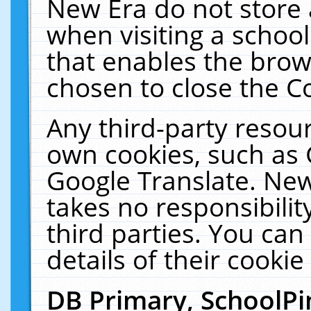
New Era do not store 
when visiting a schoo
that enables the bro
chosen to close the C
Any third-party resourc
own cookies, such as 
Google Translate. New
takes no responsibilit
third parties. You can
details of their cookie
DB Primary, SchoolPi