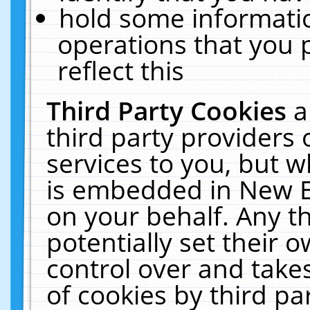
hold some informati
operations that you 
reflect this
Third Party Cookies
a
third party providers
services to you, but w
is embedded in New E
on your behalf. Any th
potentially set their
control over and takes
of cookies by third pa