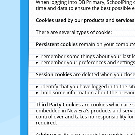
When logging into DB Primary, SchoolPing o
time and data to ensure the best possible e
Cookies used by our products and services
There are several types of cookie:
Persistent cookies
remain on your computer 
remember some things about your last log
remember your preferences and settings 
Session cookies
are deleted when you close
identify that you have logged in to the sit
hold some information about the previous
Third Party Cookies
are cookies which are s
embedded in New Era's products and services
control over and takes no responsibility for 
required.
Adobe
uses its own proprietary cookies cal