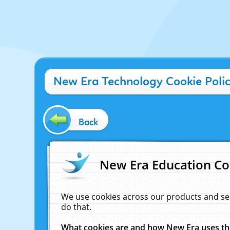
New Era Technology Cookie Poli
Back
New Era Education Co
We use cookies across our products and se
do that.
What cookies are and how New Era uses t