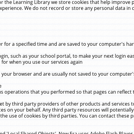
r the Learning Library we store cookies that help improve 
xperience. We do not record or store any personal data in 
for a specified time and are saved to your computer's hard
in, such as your school portal, to make your next login ea
for when you use our services again
 your browser and are usually not saved to your computer's
e
 operations that you performed so that pages can reflect 
et by third party providers of other products and services to
 on your behalf. Any third party resources will potentially
the use of cookies by third parties. You can contact these pro
led 'Local Shared Objects'. New Era uses Adobe Flash Player