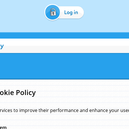
Log in
cy
okie Policy
rvices to improve their performance and enhance your user 
hem