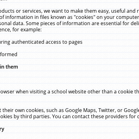
ucts or services, we want to make them easy, useful and re
f information in files known as "cookies" on your computer
rsonal data. Some pieces of information are essential for de
ence, for example:
uring authenticated access to pages
erformed
hin them
rowser when visiting a school website other than a cookie 
set their own cookies, such as Google Maps, Twitter, or Goog
okies by third parties. You can contact these providers for de
ry