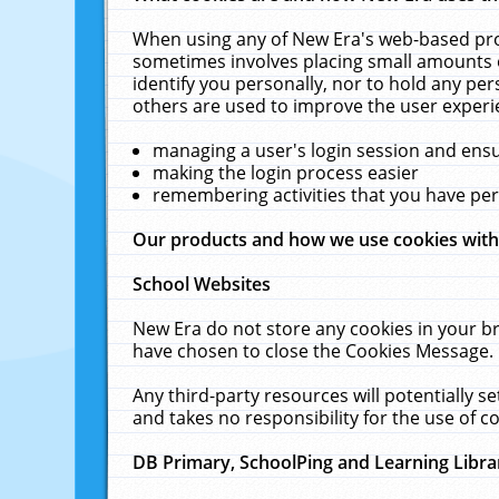
When using any of New Era's web-based prod
sometimes involves placing small amounts o
identify you personally, nor to hold any pe
others are used to improve the user experi
managing a user's login session and ens
making the login process easier
remembering activities that you have p
Our products and how we use cookies wit
School Websites
New Era do not store any cookies in your b
have chosen to close the Cookies Message.
Any third-party resources will potentially 
and takes no responsibility for the use of co
DB Primary, SchoolPing and Learning Libra