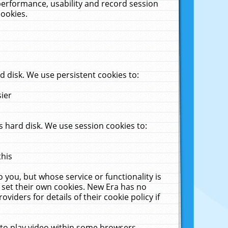
performance, usability and record session
cookies.
 disk. We use persistent cookies to:
sier
 hard disk. We use session cookies to:
this
 you, but whose service or functionality is
 set their own cookies. New Era has no
viders for details of their cookie policy if
 to play video within some browsers.