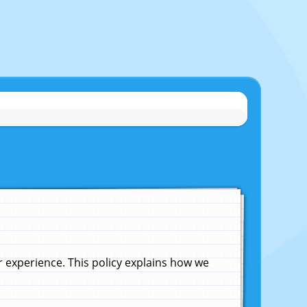
experience. This policy explains how we