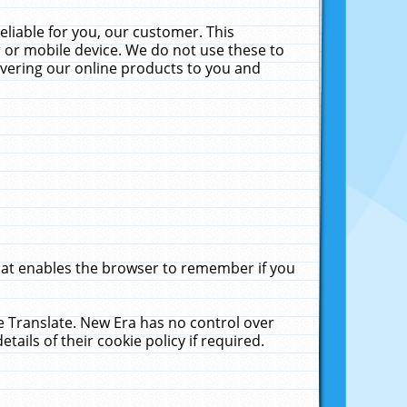
liable for you, our customer. This
 or mobile device. We do not use these to
livering our online products to you and
that enables the browser to remember if you
le Translate. New Era has no control over
tails of their cookie policy if required.