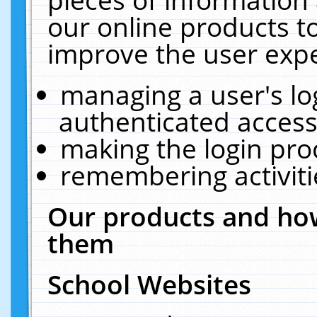
our online products t
improve the user expe
managing a user's lo
authenticated access
making the login pro
remembering activit
Our products and how
them
School Websites