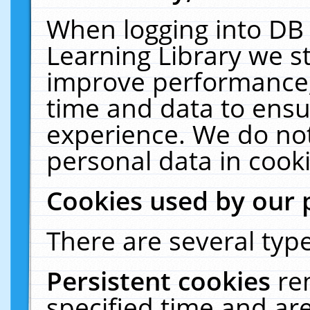
When logging into DB 
Learning Library we s
improve performance, 
time and data to ensu
experience. We do not
personal data in cooki
Cookies used by our 
There are several type
Persistent cookies
re
specified time and ar