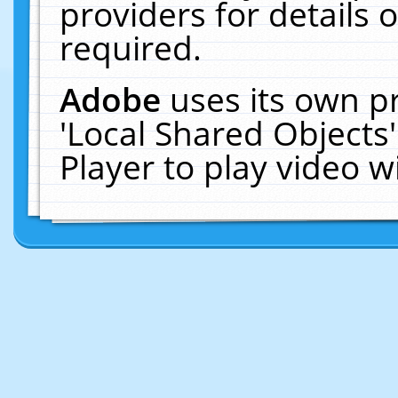
providers for details o
required.
Adobe
uses its own p
'Local Shared Objects
Player to play video 