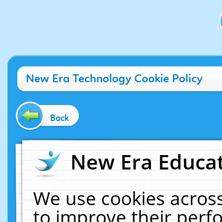
New Era Technology Cookie Policy
Back
New Era Educat
We use cookies across
to improve their per