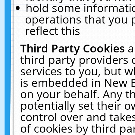
hold some informati
operations that you 
reflect this
Third Party Cookies
a
third party providers
services to you, but w
is embedded in New E
on your behalf. Any th
potentially set their
control over and takes
of cookies by third pa