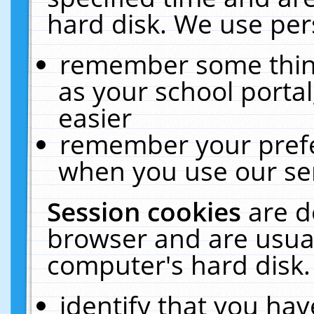
hard disk. We use pers
remember some thing
as your school portal
easier
remember your prefe
when you use our ser
Session cookies
are d
browser and are usual
computer's hard disk.
identify that you hav