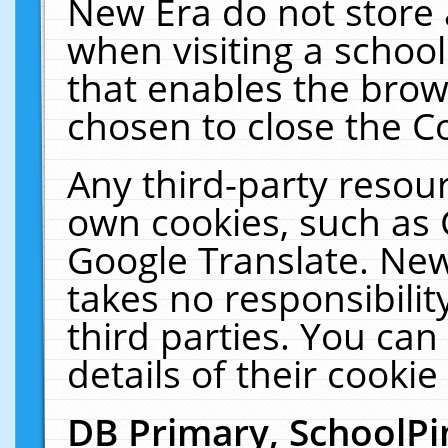
New Era do not store 
when visiting a schoo
that enables the bro
chosen to close the C
Any third-party resourc
own cookies, such as 
Google Translate. New
takes no responsibilit
third parties. You can
details of their cookie
DB Primary, SchoolPi