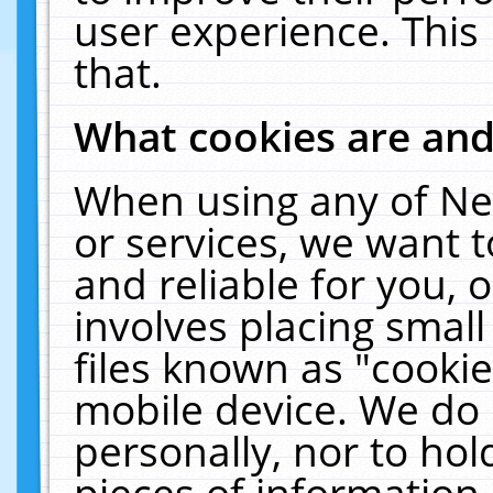
user experience. This
that.
What cookies are an
When using any of Ne
or services, we want 
and reliable for you,
involves placing smal
files known as "cooki
mobile device. We do 
personally, nor to ho
pieces of information 