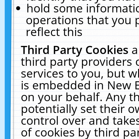
hold some informati
operations that you 
reflect this
Third Party Cookies
a
third party providers
services to you, but w
is embedded in New E
on your behalf. Any th
potentially set their
control over and takes
of cookies by third pa