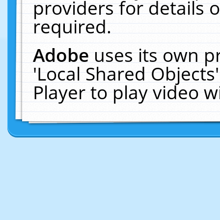
providers for details o
required.
Adobe
uses its own p
'Local Shared Objects
Player to play video 