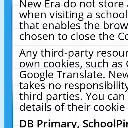
New Era do not store 
when visiting a schoo
that enables the bro
chosen to close the C
Any third-party resourc
own cookies, such as 
Google Translate. New
takes no responsibilit
third parties. You can
details of their cookie
DB Primary, SchoolPi