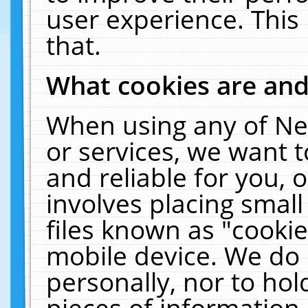
user experience. This
that.
What cookies are an
When using any of Ne
or services, we want 
and reliable for you,
involves placing smal
files known as "cooki
mobile device. We do 
personally, nor to ho
pieces of information 