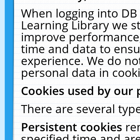
When logging into DB 
Learning Library we s
improve performance, 
time and data to ensu
experience. We do not
personal data in cooki
Cookies used by our 
There are several type
Persistent cookies
re
specified time and ar