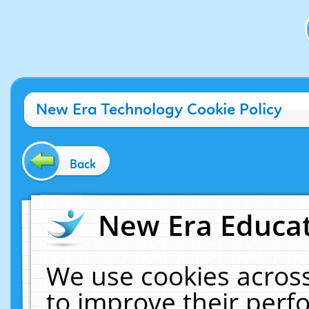
New Era Technology Cookie Policy
Back
New Era Educat
We use cookies across
to improve their per