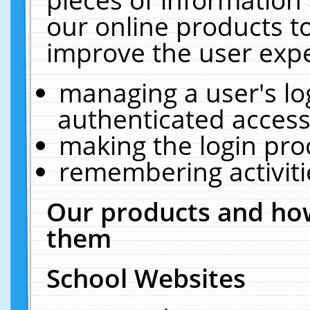
our online products t
improve the user expe
managing a user's lo
authenticated access
making the login pro
remembering activit
Our products and how
them
School Websites