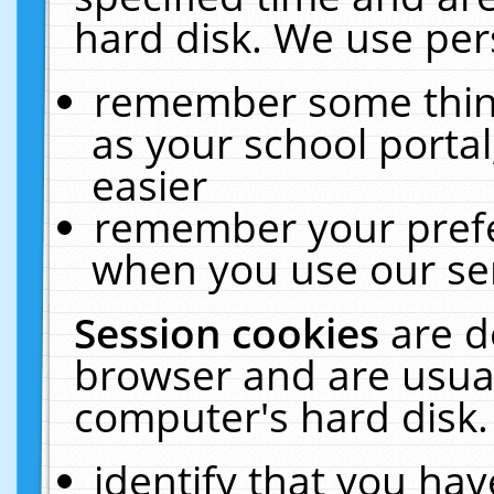
hard disk. We use pers
remember some thing
as your school portal
easier
remember your prefe
when you use our ser
Session cookies
are d
browser and are usual
computer's hard disk.
identify that you hav