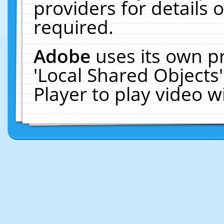
providers for details o
required.
Adobe
uses its own p
'Local Shared Objects
Player to play video 