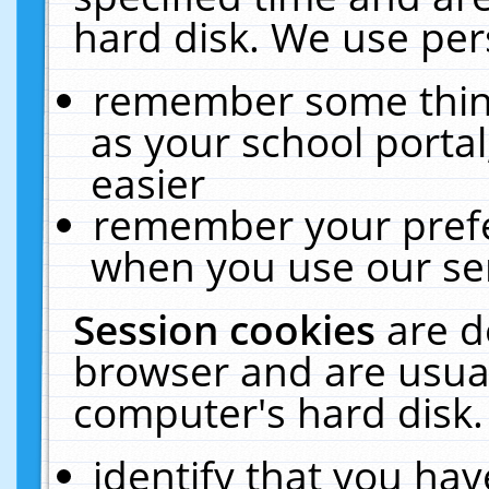
hard disk. We use pers
remember some thing
as your school portal
easier
remember your prefe
when you use our ser
Session cookies
are d
browser and are usual
computer's hard disk.
identify that you hav