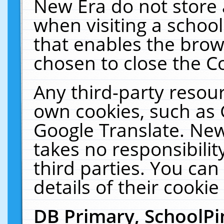
New Era do not store 
when visiting a schoo
that enables the bro
chosen to close the C
Any third-party resourc
own cookies, such as 
Google Translate. New
takes no responsibilit
third parties. You can
details of their cookie
DB Primary, SchoolPi