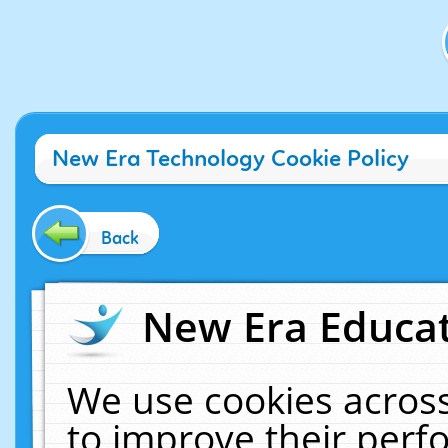
New Era Technology Cookie Policy
Back
New Era Educat
We use cookies across
to improve their per