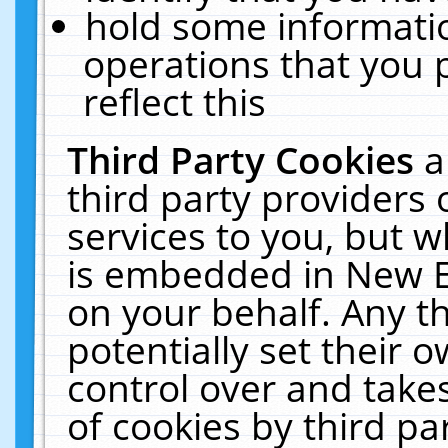
hold some informati
operations that you 
reflect this
Third Party Cookies
a
third party providers
services to you, but w
is embedded in New E
on your behalf. Any th
potentially set their
control over and takes
of cookies by third pa