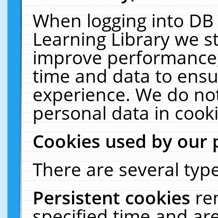
When logging into DB 
Learning Library we s
improve performance, 
time and data to ensu
experience. We do not
personal data in cooki
Cookies used by our 
There are several type
Persistent cookies
re
specified time and ar