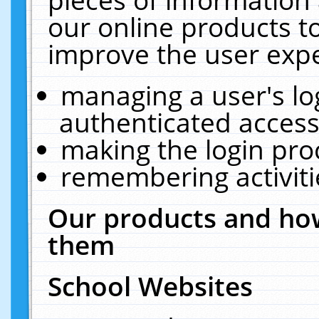
our online products t
improve the user expe
managing a user's lo
authenticated access
making the login pro
remembering activit
Our products and how
them
School Websites