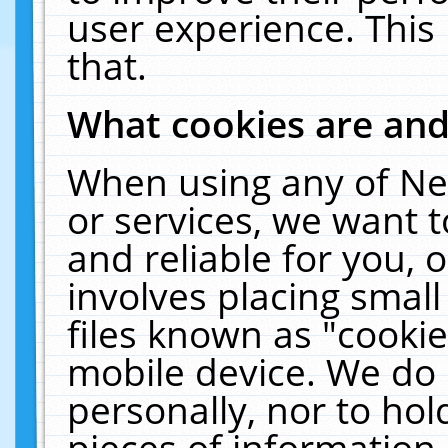
user experience. This
that.
What cookies are an
When using any of Ne
or services, we want 
and reliable for you,
involves placing smal
files known as "cooki
mobile device. We do 
personally, nor to ho
pieces of information 