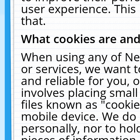
user experience. This
that.
What cookies are an
When using any of Ne
or services, we want 
and reliable for you,
involves placing smal
files known as "cooki
mobile device. We do 
personally, nor to ho
pieces of information 