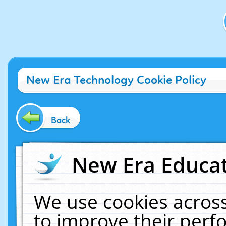
New Era Technology Cookie Policy
Back
New Era Educat
We use cookies across
to improve their per