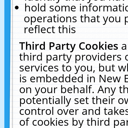
hold some informati
operations that you 
reflect this
Third Party Cookies
a
third party providers
services to you, but w
is embedded in New E
on your behalf. Any th
potentially set their
control over and takes
of cookies by third pa