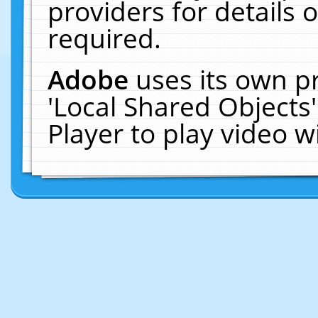
providers for details o
required.
Adobe
uses its own p
'Local Shared Objects
Player to play video 