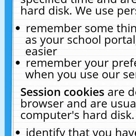
hard disk. We use pers
remember some thing
as your school portal
easier
remember your prefe
when you use our ser
Session cookies
are d
browser and are usual
computer's hard disk.
identify that you hav