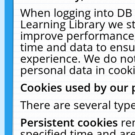
When logging into DB 
Learning Library we s
improve performance, 
time and data to ensu
experience. We do not
personal data in cooki
Cookies used by our 
There are several type
Persistent cookies
re
specified time and ar