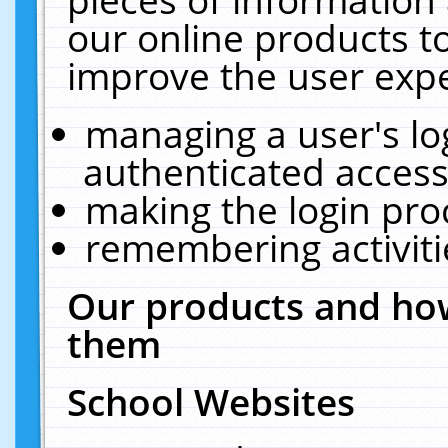
our online products t
improve the user expe
managing a user's lo
authenticated access
making the login pro
remembering activit
Our products and how
them
School Websites