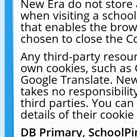
New Era do not store 
when visiting a schoo
that enables the bro
chosen to close the C
Any third-party resourc
own cookies, such as 
Google Translate. New
takes no responsibilit
third parties. You can
details of their cookie
DB Primary, SchoolPi