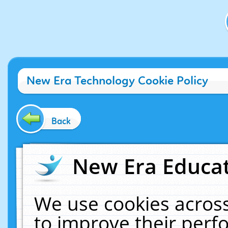
New Era Technology Cookie Policy
Back
New Era Educat
We use cookies across
to improve their per