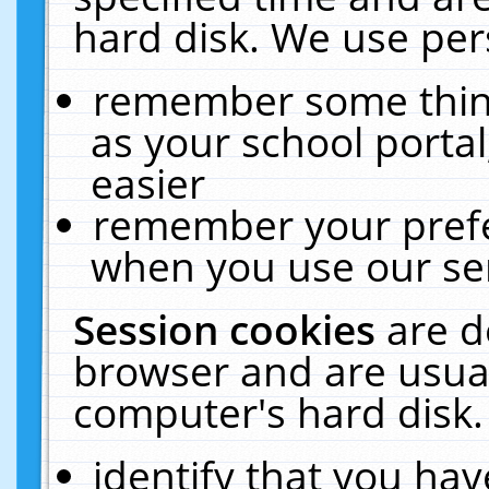
hard disk. We use pers
remember some thing
as your school portal
easier
remember your prefe
when you use our ser
Session cookies
are d
browser and are usual
computer's hard disk.
identify that you hav