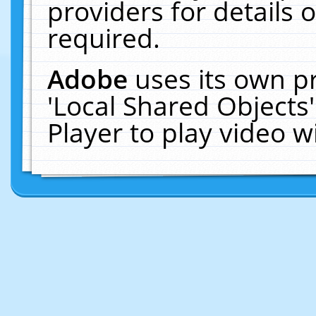
providers for details o
required.
Adobe
uses its own p
'Local Shared Objects
Player to play video 