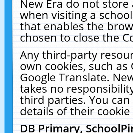
New Era do not store 
when visiting a schoo
that enables the bro
chosen to close the C
Any third-party resourc
own cookies, such as 
Google Translate. New
takes no responsibilit
third parties. You can
details of their cookie
DB Primary, SchoolPi