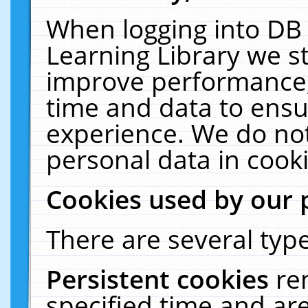
When logging into DB 
Learning Library we s
improve performance, 
time and data to ensu
experience. We do not
personal data in cooki
Cookies used by our 
There are several type
Persistent cookies
re
specified time and ar