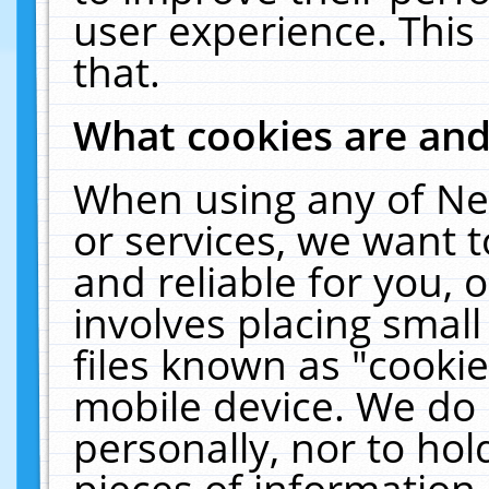
user experience. This
that.
What cookies are an
When using any of Ne
or services, we want 
and reliable for you,
involves placing smal
files known as "cooki
mobile device. We do 
personally, nor to ho
pieces of information 