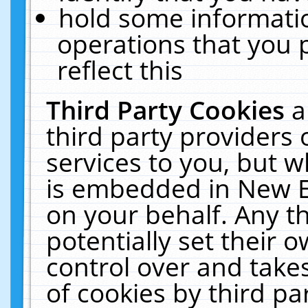
hold some informati
operations that you 
reflect this
Third Party Cookies
a
third party providers
services to you, but w
is embedded in New E
on your behalf. Any th
potentially set their
control over and takes
of cookies by third pa