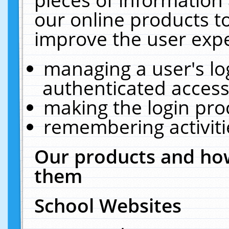
our online products t
improve the user expe
managing a user's lo
authenticated access
making the login pro
remembering activit
Our products and how
them
School Websites